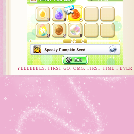
YEEEEEEES. FIRST GO. OMG. FIRST TIME I EVER
GOT SOMETHING WORTHWHILE FROM THE SEED
CHEST T~T I’m just like… staring at the garden now an
waiting for things to grow so I can plant these and eeeee 
Now I just have one seed left! *rolls in happiness*
EXPECT A PICTURE OF IT FULLY GROWN NEXT
ENTRY :D
Note: I received the game early from
Nintendo. Thank you, Nintendo! 😀
Posted in
Daily Playthrough
,
Disney Magical World
|
Comments Off
on Some Luck afterall T~T
Tags:
Daily Playthrough
,
Disney Magical World
Comments are Closed