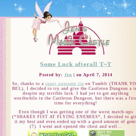
Some Luck afterall T~T
Posted by:
Jen
| on April 7, 2014
So, thanks to a
super awesome tip
on Tumblr (THANK Y
BEL), I decided to try and give the Castleton Dungeon a t
despite my terrible luck. I had yet to get anything
worthwhile in the Castleton Dungeon, but there was a firs
time for everything!
Even though I was getting one of the worst match-ups
(*SHAKES FIST AT FLYING ENEMIES*, I decided to gi
it my best and even ended up with a good amount of gem
(7). I went and opened the chest and well…