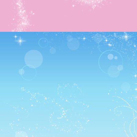
First case of business was getting their flag back! AND
THERE’S SO MANY PUZZLES. I love puzzles so much
T~T
Such an evil boss fight though T~T I got more pretty mus
boxes however! Plus the 5th Pirate Quest outfit (And a