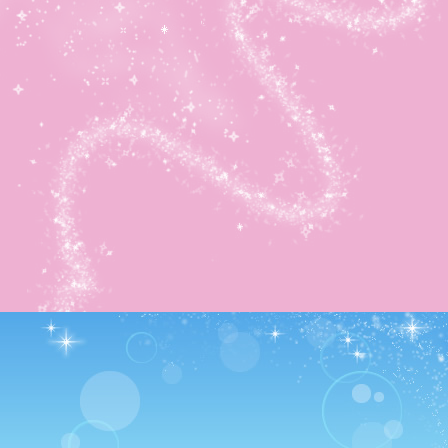
and got him down! Even if it took longer.
It earned me the final dish recipe plus the other secret wa
😀 Yay. And with that, I finished this area! Episode-wise
anyway. I then watched all my money disappear as I boug
the 1,000,000 Coin Treasure Chest.
It’s huge: