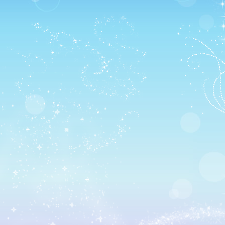
Unfortunately, I have no room in my main layout for
another item nor do I know what I’d replace 🙁
I decided to hold a PotC-themed party though to celebrat
Plus, I wanted to make the new recipes I had gotten!
Jack showed up! 😀