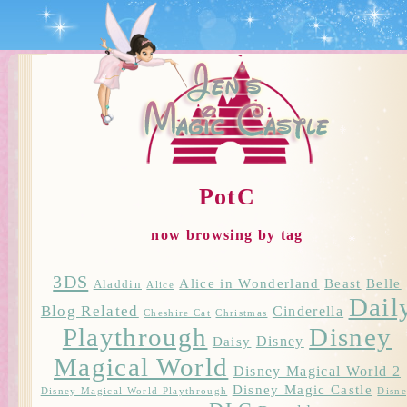
PotC
now browsing by tag
3DS
Alice in Wonderland
Beast
Belle
Aladdin
Alice
Dail
Blog Related
Cinderella
Cheshire Cat
Christmas
Playthrough
Disney
Disney
Daisy
Magical World
Disney Magical World 2
Disney Magic Castle
Disney Magical World Playthrough
Disn