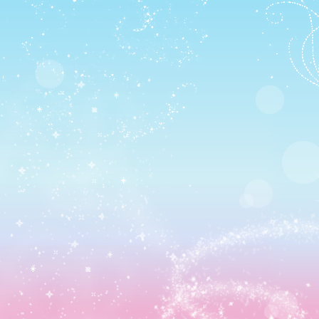
AND RIDDLES:
There was just one episode left… the boss rebattle. T~T
I figured out a better strategy this time thankfully thoug