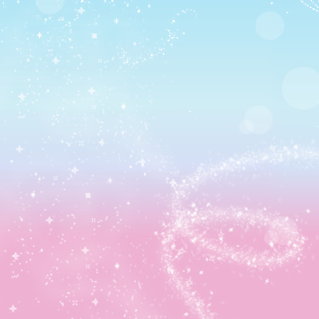
Sandwich recipe) 😀 Thus, it was back to Castleton!
Because I need that outfit. Badly.
I feel so fancy.
I quickly headed back to Tortuga for the next episode
though where Jack Sparrow met up with me.