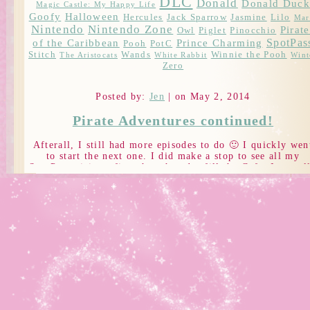
DLC
Donald
Donald Duck
Magic Castle: My Happy Life
Goofy
Halloween
Hercules
Jack Sparrow
Jasmine
Lilo
Mar
Nintendo
Nintendo Zone
Pirate
Owl
Piglet
Pinocchio
SpotPas
of the Caribbean
Prince Charming
Pooh
PotC
Stitch
Wands
Winnie the Pooh
The Aristocats
White Rabbit
Wint
Zero
Posted by:
Jen
| on May 2, 2014
Pirate Adventures continued!
Afterall, I still had more episodes to do 🙂 I quickly wen
to start the next one. I did make a stop to see all my
SpotPass visitors first though and refill the Cafe. I actual
have about 1.3 million coins right now… but I just can’t
get the items I need to make things X__x *super unlucky
Finally, it was back to Tortuga.