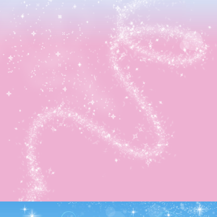
It had then hit 5PM so…
Evening Favors:
-Resident wanted 1 Caravan Cloth
-Resident wanted 2 Mini Apple
-Donald wanted a Fairy Diamond Bubble
-Resident wanted 3 Dogbane
-Huey wanted a Diamond Bubble
After gathering up cards from everyone, it was finally ti
to try trading! Sadly, I only managed to get one new card
Daisy Duck 05. Regardless, this brings me up to 263/300
Yay!
That was really it for today. Now it’ll be back to earnin
ingredients and saving up coins to hold parties for the oth
special medals!