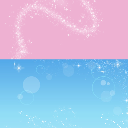
This map was really interesting as it reminded me of a
Harvest Moon mine.
…At least from some of the console games anyway.